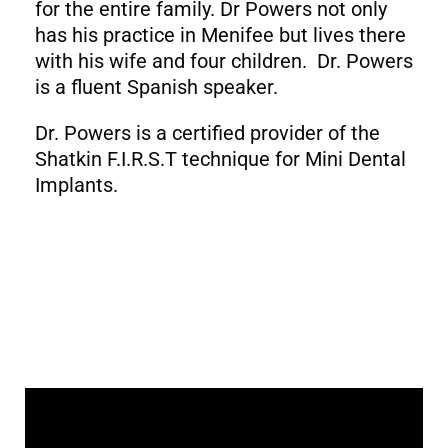
for the entire family. Dr Powers not only
has his practice in Menifee but lives there
with his wife and four children. Dr. Powers
is a fluent Spanish speaker.
Dr. Powers is a certified provider of the
Shatkin F.I.R.S.T technique for Mini Dental
Implants.