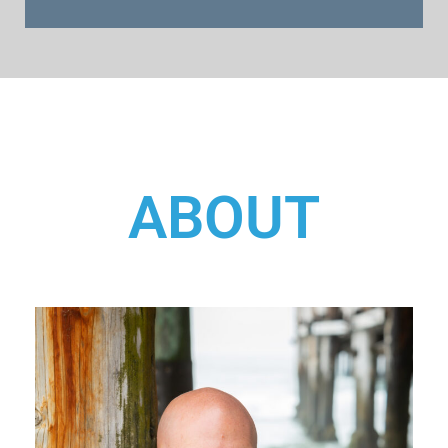
ABOUT