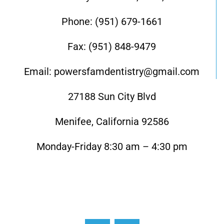
Phone: (951) 679-1661
Fax: (951) 848-9479
Email: powersfamdentistry@gmail.com
27188 Sun City Blvd
Menifee, California 92586
Monday-Friday 8:30 am – 4:30 pm