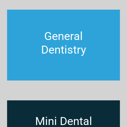
General
Dentistry
Mini Dental