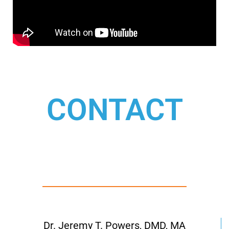
CONTACT
Dr. Jeremy T. Powers, DMD, MA