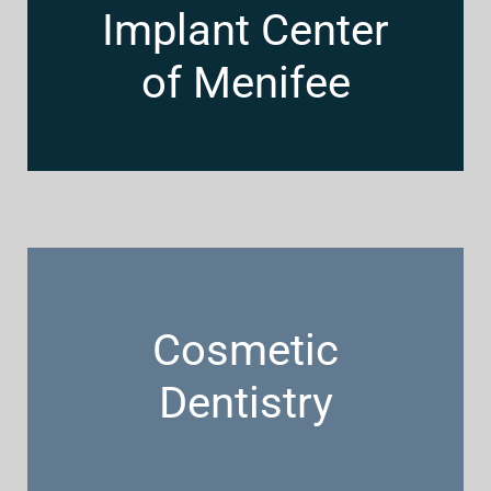
Implant Center
of Menifee
Cosmetic
Dentistry