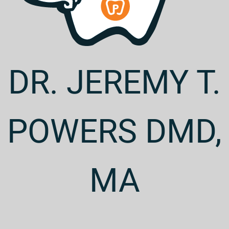
DR. JEREMY T.
POWERS DMD,
MA