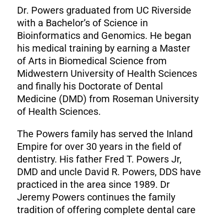
Dr. Powers graduated from UC Riverside
with a Bachelor’s of Science in
Bioinformatics and Genomics. He began
his medical training by earning a Master
of Arts in Biomedical Science from
Midwestern University of Health Sciences
and finally his Doctorate of Dental
Medicine (DMD) from Roseman University
of Health Sciences.
The Powers family has served the Inland
Empire for over 30 years in the field of
dentistry. His father Fred T. Powers Jr,
DMD and uncle David R. Powers, DDS have
practiced in the area since 1989. Dr
Jeremy Powers continues the family
tradition of offering complete dental care